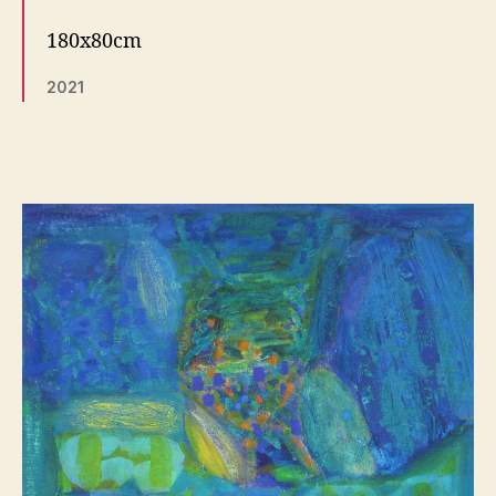
180x80cm
2021