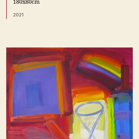
180x80cm
2021