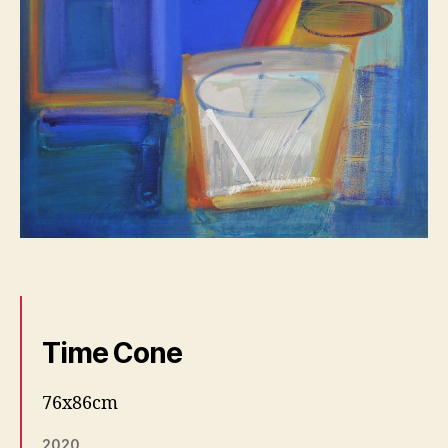
Time Cone
76x86cm
2020