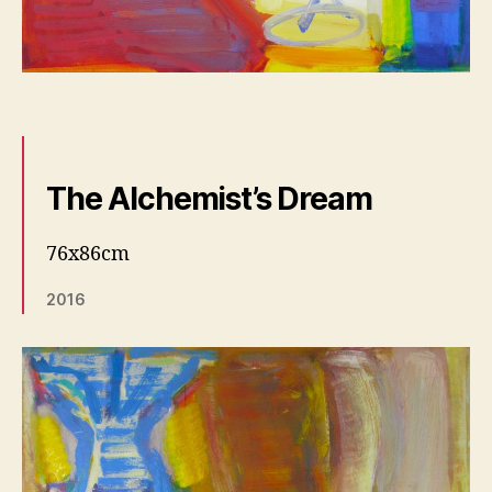
The Alchemist’s Dream
76x86cm
2016