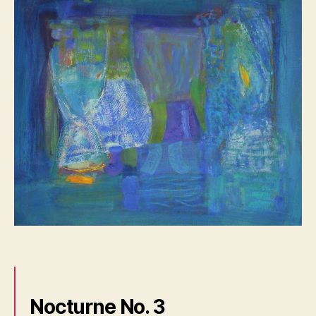
Nocturne No. 3