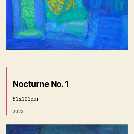
Nocturne No. 1
81x101cm
2023