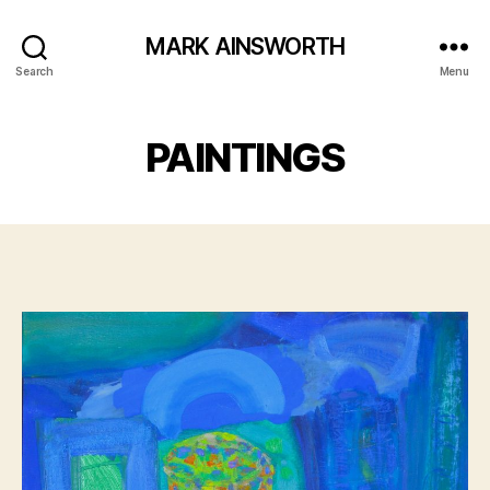
MARK AINSWORTH
Search
Menu
PAINTINGS