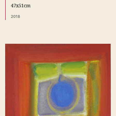
47x51cm
2018