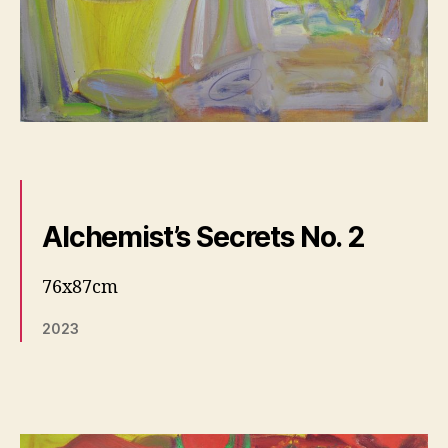
Alchemist’s Secrets No. 2
76x87cm
2023