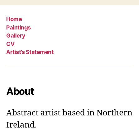
Home
Paintings
Gallery
CV
Artist’s Statement
About
Abstract artist based in Northern
Ireland.