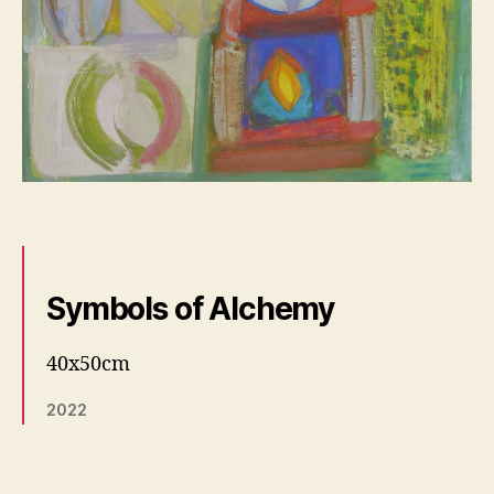
Symbols of Alchemy
40x50cm
2022