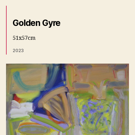
Golden Gyre
51x57cm
2023