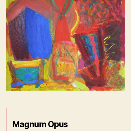
Magnum Opus