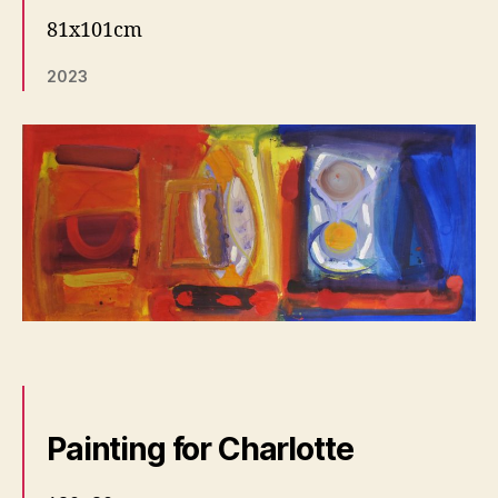
81x101cm
2023
Painting for Charlotte