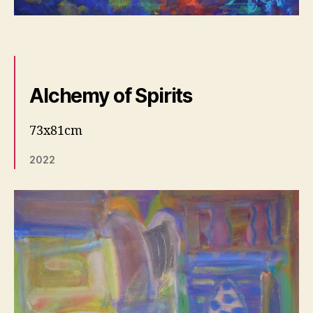
Alchemy of Spirits
73x81cm
2022