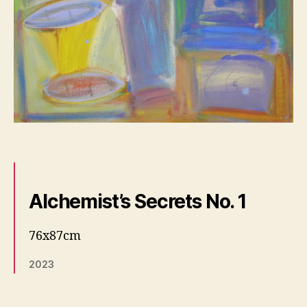
Alchemist’s Secrets No. 1
76x87cm
2023