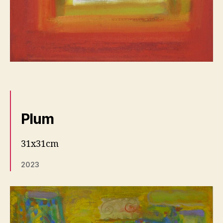
Plum
31x31cm
2023