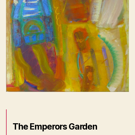
The Emperors Garden