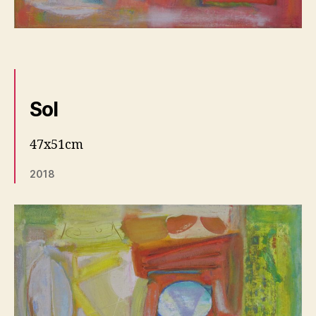
Sol
47x51cm
2018