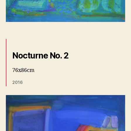
Nocturne No. 2
76x86cm
2016