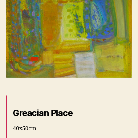
Greacian Place
40x50cm