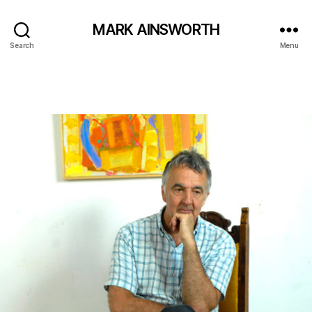
MARK AINSWORTH
Search
Menu