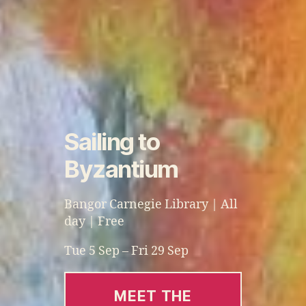
Sailing to
Byzantium
Bangor Carnegie Library | All
day | Free
Tue 5 Sep – Fri 29 Sep
MEET THE