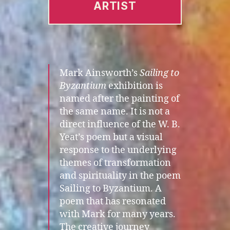
ARTIST
Mark Ainsworth’s
Sailing to
Byzantium
exhibition is
named after the painting of
the same name. It is not a
direct influence of the W. B.
Yeat’s poem but a visual
response to the underlying
themes of transformation
and spirituality in the poem
Sailing to Byzantium. A
poem that has resonated
with Mark for many years.
The creative journey