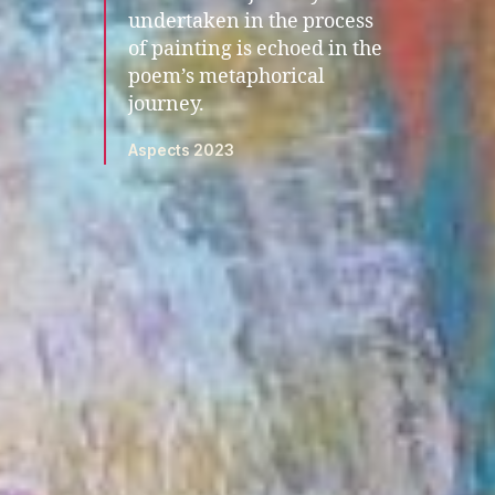
undertaken in the process
of painting is echoed in the
poem’s metaphorical
journey.
Aspects 2023